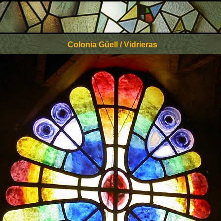
Colonia Güell / Vidrieras