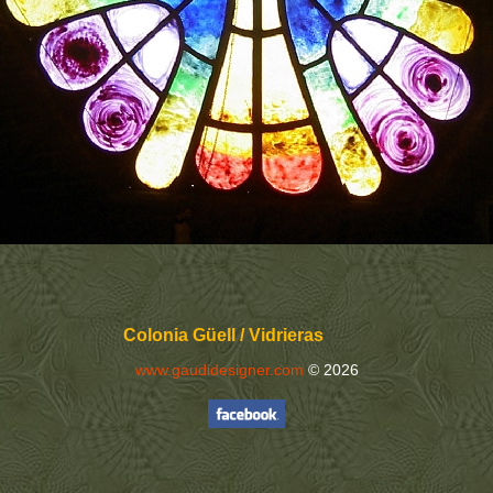
Colonia Güell / Vidrieras
www.gaudidesigner.com
© 2026