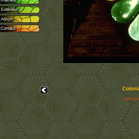
Colonia
www.ga