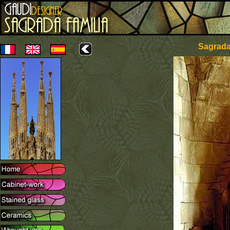
Sagrada