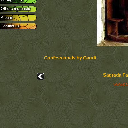
Confessionals by Gaudi.
Sagrada Fam
www.ga