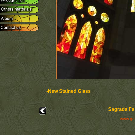
-New Stained Glass
Sagrada Fam
www.ga