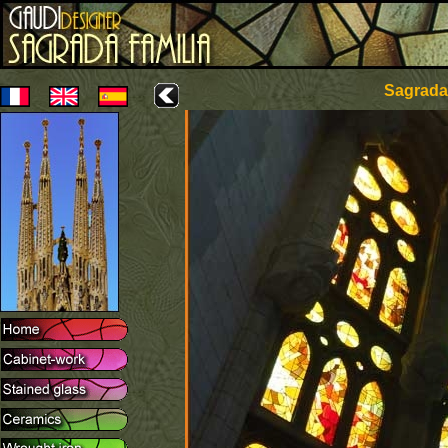
Sagrada 