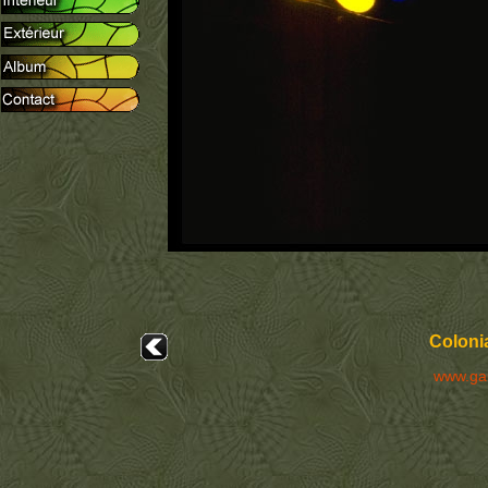
Colonia
www.ga