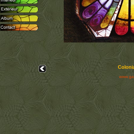
Colonia
www.ga