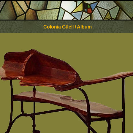
Colonia Güell / Album