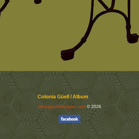
Colonia Güell / Album
www.gaudidesigner.com
© 2026