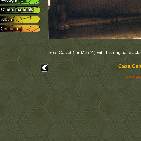
Seat Calvet ( or Mila ? ) with his original black
Casa Calv
www.ga