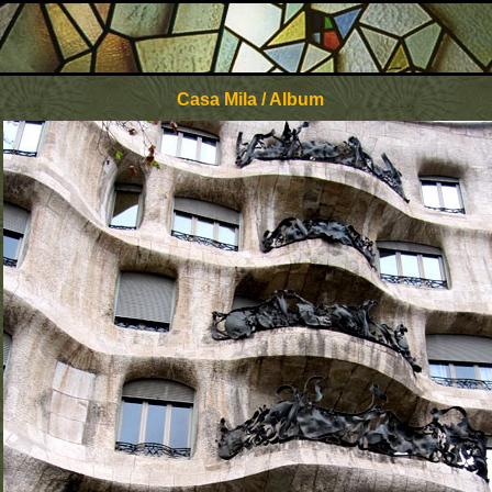
Casa Mila / Album