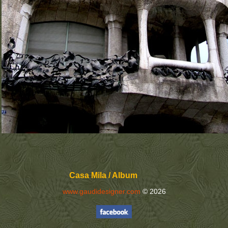
Casa Mila / Album
www.gaudidesigner.com
© 2026