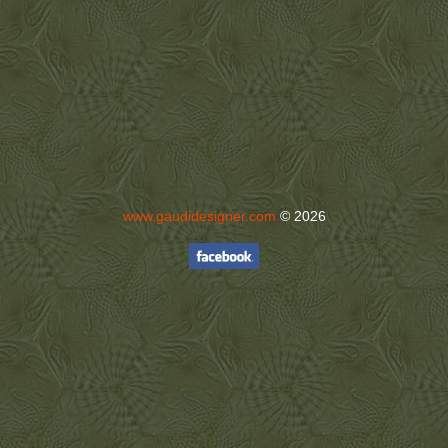
www.gaudidesigner.com
© 2026