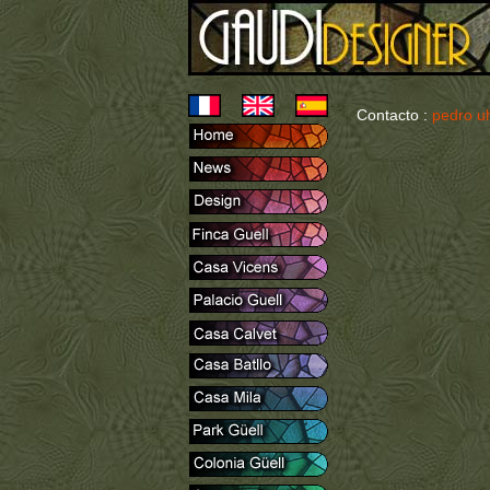
Contacto :
pedro u