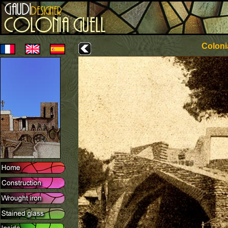
Coloni