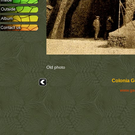
Old photo
Colonia Gü
www.ga