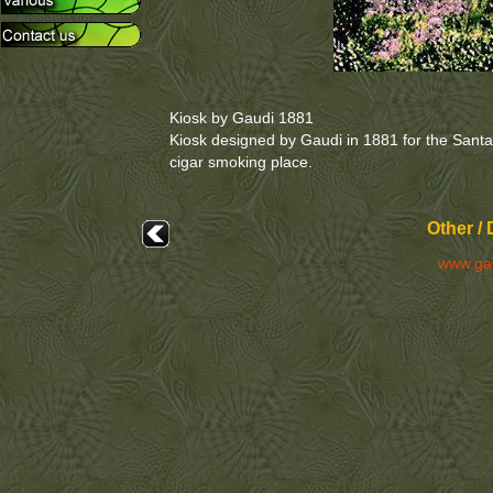
Kiosk by Gaudi 1881
Kiosk designed by Gaudi in 1881 for the Santali
cigar smoking place.
Other /
www.ga