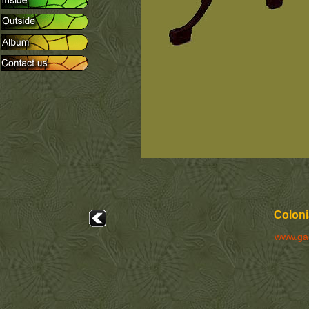
Coloni
www.ga