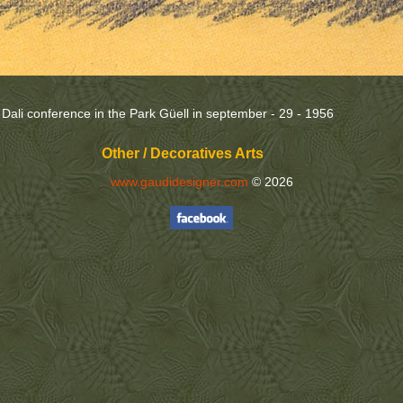
e Dali conference in the Park Güell in september - 29 - 1956
Other / Decoratives Arts
www.gaudidesigner.com
© 2026