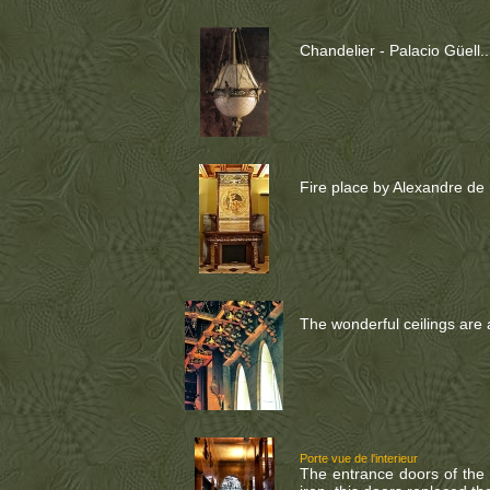
Chandelier - Palacio Güell..
Fire place by Alexandre de R
The wonderful ceilings are al
Porte vue de l'interieur
The entrance doors of the p