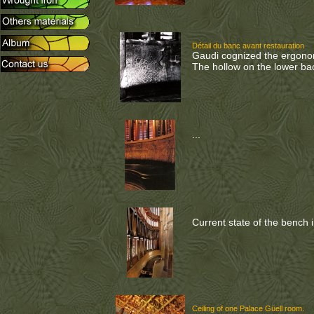
Détail du banc avant restauration
Gaudi cognized the ergonom
The hollow on the lower bac
...
Current state of the bench i
Ceiling of one Palace Güell room.