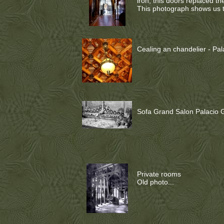
iron, this doors replaced t
This photograph shows us t
Cealing an chandelier - Pala
Sofa Grand Salon Palacio Gü
Private rooms
Old photo...