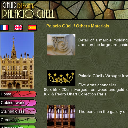
Palacio Güell / Others Materials
Detail of a marble molding 
arms on the large armchairs
Palacio Güell / Wrought Iro
Five arms chandelier
90 x 55 x 20cm -Forged iron, wood and gold le
Kiki & Pedro Uhart Collection Paris.
...
The bench in the gallery of
...