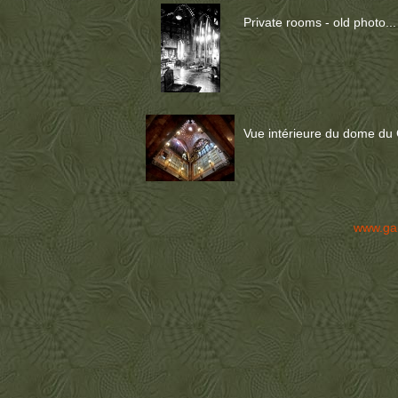
Private rooms - old photo...
Vue intérieure du dome du 
www.ga