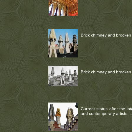
...
Brick chimney and brocken c
Brick chimney and brocken c
Current status after the in
and contemporary artists....