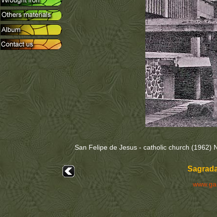
San Felipe de Jesus - catholic church (1962) 
Sagrada
www.ga