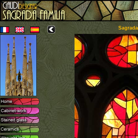
Sagrada 