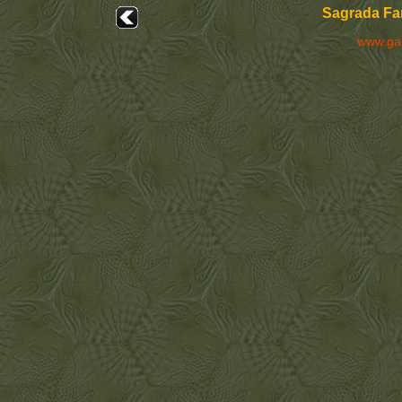
Sagrada Fam
www.ga