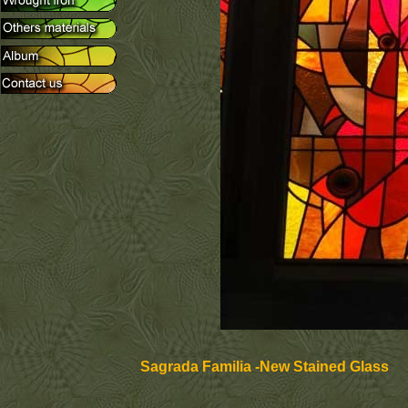
Sagrada Familia -New Stained Glass