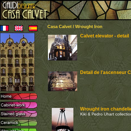
Casa Calvet / Wrought Iron
Calvet elevator - detail
...
Detail de l'ascenseur C
...
Wrought iron chandelie
Kiki & Pedro Uhart collection