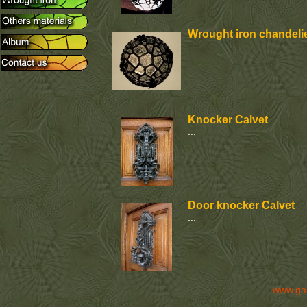
Wrought iron chandelie
...
Knocker Calvet
...
Door knocker Calvet
...
www.ga